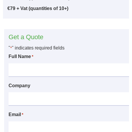
€79 + Vat (quantities of 10+)
Get a Quote
"
" indicates required fields
*
Full Name
*
Company
Email
*