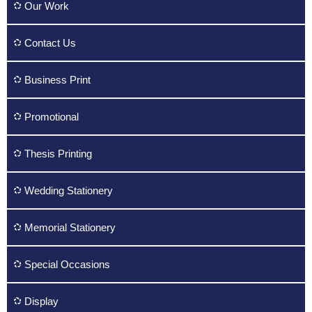
Our Work
Contact Us
Business Print
Promotional
Thesis Printing
Wedding Stationery
Memorial Stationery
Special Occasions
Display