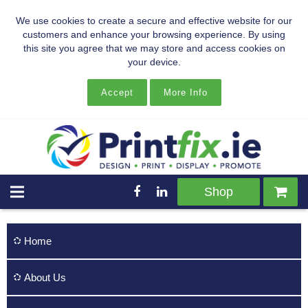
We use cookies to create a secure and effective website for our
customers and enhance your browsing experience. By using
this site you agree that we may store and access cookies on
your device.
Accept
More Info
Shop
Home
About Us