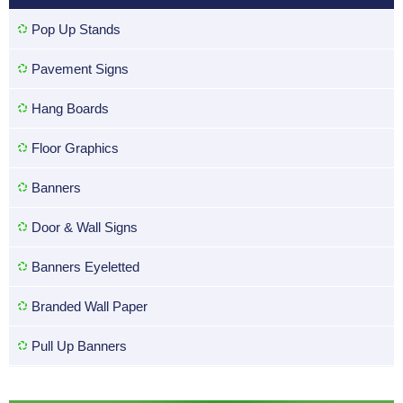
Pop Up Stands
Pavement Signs
Hang Boards
Floor Graphics
Banners
Door & Wall Signs
Banners Eyeletted
Branded Wall Paper
Pull Up Banners