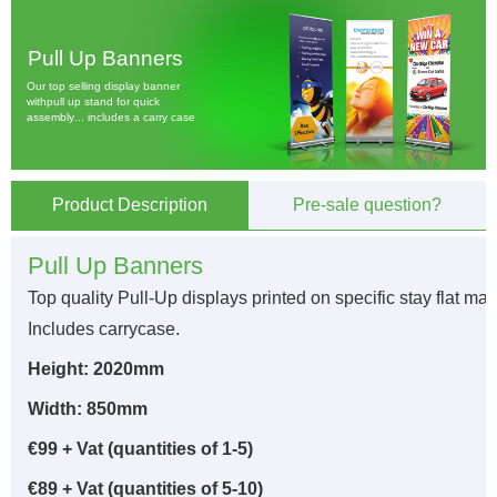
P
u
l
l
U
p
B
a
n
n
e
r
s
O
u
r
t
o
p
s
e
l
l
i
n
g
d
i
s
p
l
a
y
b
a
n
n
e
r
w
i
t
h
p
u
l
l
u
p
s
t
a
n
d
f
o
r
q
u
i
c
k
a
s
s
e
m
b
l
y
.
.
.
i
n
c
l
u
d
e
s
a
c
a
r
r
y
c
a
s
e
Product Description
Pre-sale question?
Pull Up Banners
Top quality Pull-Up displays printed on specific stay flat mat
Includes carrycase.
Height: 2020mm
Width: 850mm
€99 + Vat (quantities of 1-5)
€89 + Vat (quantities of 5-10)