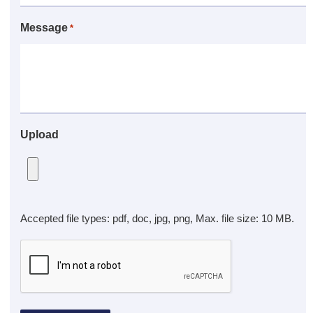
Message
*
Upload
Accepted file types: pdf, doc, jpg, png, Max. file size: 10 MB.
CAPTCHA