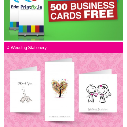
Wedding Stationery