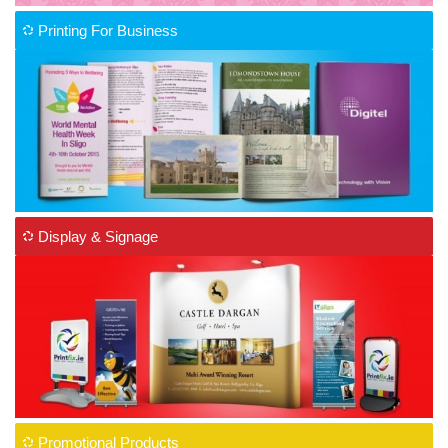
Printing For Business
Display & Signage
Promotional Products