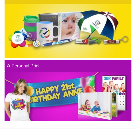
Personal Print