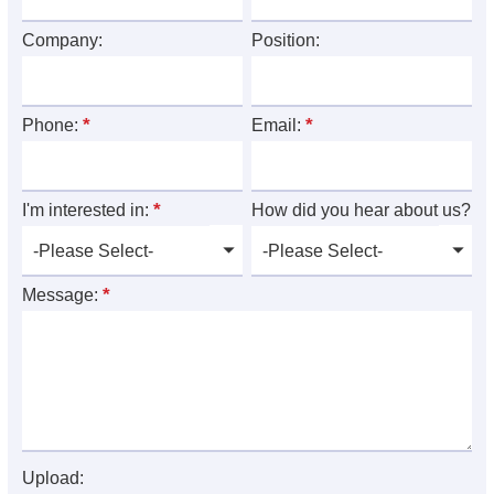
Company:
Position:
*
*
Phone:
Email:
*
I'm interested in:
How did you hear about us?
*
Message:
Upload: