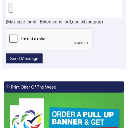
(Max size: 5mb | Extensions: pdf,doc,txt,jpg,png)
Print Offer Of The Week