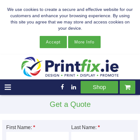
We use cookies to create a secure and effective website for our
customers and enhance your browsing experience. By using
this site you agree that we may store and access cookies on
your device.
Accept
More Info
Shop
Get a Quote
*
*
First Name:
Last Name: