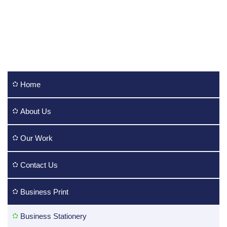
Home
About Us
Our Work
Contact Us
Business Print
Business Stationery