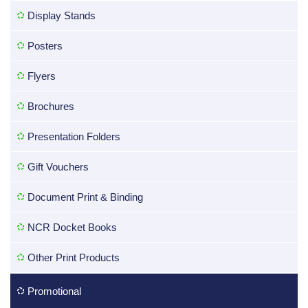
Display Stands
Posters
Flyers
Brochures
Presentation Folders
Gift Vouchers
Document Print & Binding
NCR Docket Books
Other Print Products
Promotional