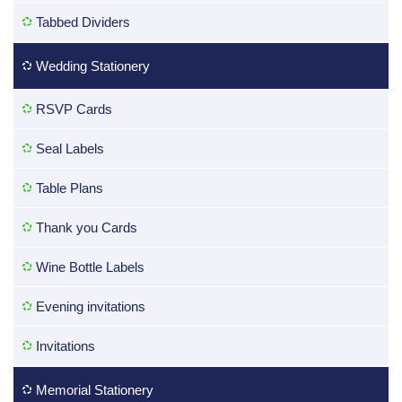
Tabbed Dividers
Wedding Stationery
RSVP Cards
Seal Labels
Table Plans
Thank you Cards
Wine Bottle Labels
Evening invitations
Invitations
Memorial Stationery