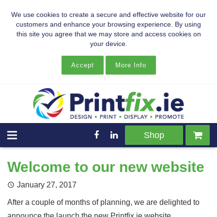
We use cookies to create a secure and effective website for our
customers and enhance your browsing experience. By using
this site you agree that we may store and access cookies on
your device.
Accept
More Info
Shop
Welcome to our new website
January 27, 2017
After a couple of months of planning, we are delighted to
announce the launch the new Printfix.ie website.