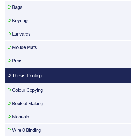
Bags
Keyrings
Lanyards
Mouse Mats
Pens
Thesis Printing
Colour Copying
Booklet Making
Manuals
Wire 0 Binding