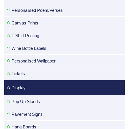
Personalised Poem/Verses
Canvas Prints
T-Shirt Printing
Wine Bottle Labels
Personalised Wallpaper
Tickets
Display
Pop Up Stands
Pavement Signs
Hang Boards