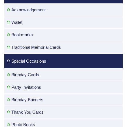
Acknowledgement
Wallet
Bookmarks
Traditional Memorial Cards
Special Occasions
Birthday Cards
Party Invitations
Birthday Banners
Thank You Cards
Photo Books