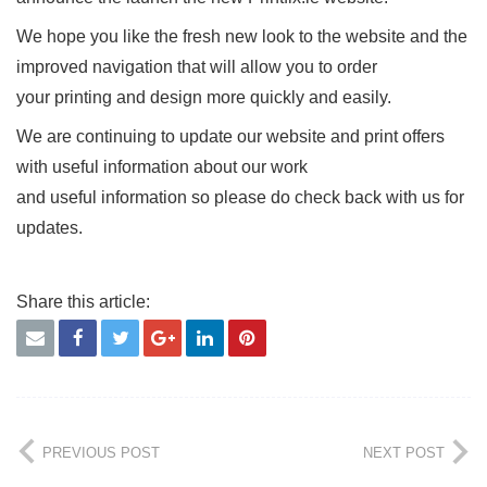
We hope you like the fresh new look to the website and the
improved navigation that will allow you to order
your printing and design more quickly and easily.
We are continuing to update our website and print offers
with useful information about our work
and useful information so please do check back with us for
updates.
PREVIOUS POST
NEXT POST