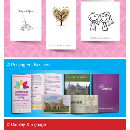
Printing For Business
Display & Signage