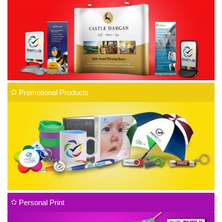
Promotional Products
Personal Print