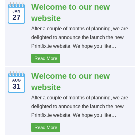
Welcome to our new
JAN
27
website
After a couple of months of planning, we are
delighted to announce the launch the new
Printfix.ie website. We hope you like…
Read More
Welcome to our new
AUG
31
website
After a couple of months of planning, we are
delighted to announce the launch the new
Printfix.ie website. We hope you like…
Read More