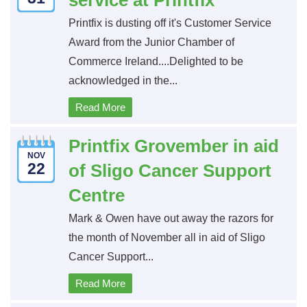
service at Printfix
Printfix is dusting off it's Customer Service
Award from the Junior Chamber of
Commerce Ireland....Delighted to be
acknowledged in the...
Read More
Printfix Grovember in aid
NOV
22
of Sligo Cancer Support
Centre
Mark & Owen have out away the razors for
the month of November all in aid of Sligo
Cancer Support...
Read More