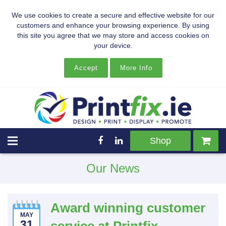
We use cookies to create a secure and effective website for our
customers and enhance your browsing experience. By using
this site you agree that we may store and access cookies on
your device.
Accept
More Info
Shop
Our News
Award winning customer
MAY
31