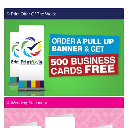
Print Offer Of The Week
Wedding Stationery