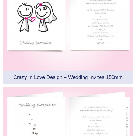
Crazy in Love Design – Wedding Invites 150mm