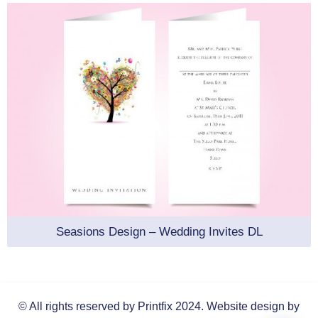
Seasions Design – Wedding Invites DL
© All rights reserved by Printfix 2024.
Website design by