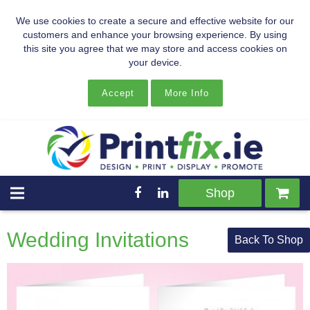
We use cookies to create a secure and effective website for our
customers and enhance your browsing experience. By using
this site you agree that we may store and access cookies on
your device.
Accept
More Info
Shop
Wedding Invitations
Back To Shop