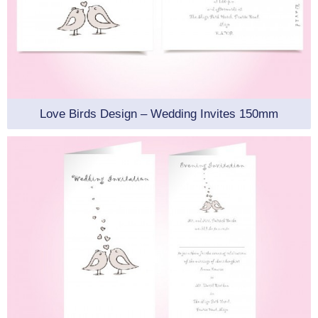
Love Birds Design – Wedding Invites 150mm