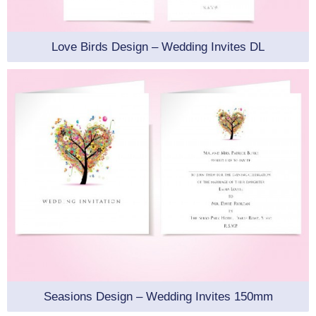
Love Birds Design – Wedding Invites DL
Seasions Design – Wedding Invites 150mm