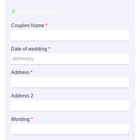
Wedding Details
Couples Name
*
Date of wedding
*
Address
*
Address 2
Wording
*