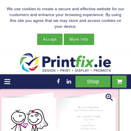
We use cookies to create a secure and effective website for our
customers and enhance your browsing experience. By using
this site you agree that we may store and access cookies on
your device.
Accept
More Info
Shop