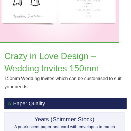
Crazy in Love Design –
Wedding Invites 150mm
150mm Wedding Invites which can be customised to suit
your needs
Paper Quality
Yeats (Shimmer Stock)
A pearlescent paper and card with envelopes to match