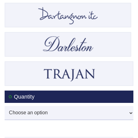
Quantity