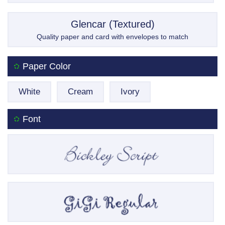
Glencar (Textured)
Quality paper and card with envelopes to match
Paper Color
White
Cream
Ivory
Font